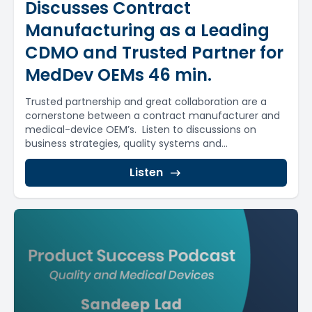
Discusses Contract
Manufacturing as a Leading
CDMO and Trusted Partner for
MedDev OEMs 46 min.
Trusted partnership and great collaboration are a
cornerstone between a contract manufacturer and
medical-device OEM’s. Listen to discussions on
business strategies, quality systems and...
Listen