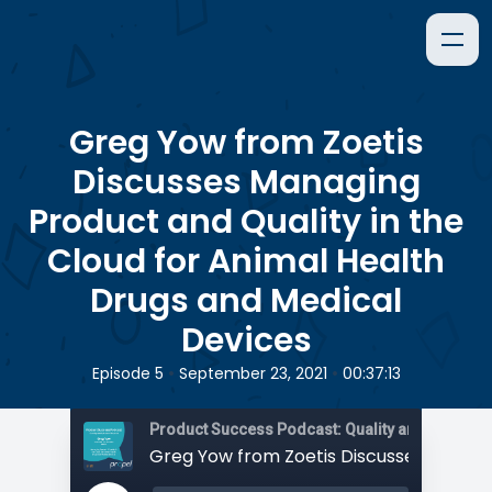
Greg Yow from Zoetis
Discusses Managing
Product and Quality in the
Cloud for Animal Health
Drugs and Medical
Devices
•
•
Episode 5
September 23, 2021
00:37:13