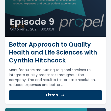
Episode 9
October 21, 2021
•
00:30:31
Better Approach to Quality
Health and Life Sciences with
Cynthia Hitchcock
Manufacturers are turning to global services to
integrate quality processes throughout the
company. The end result is faster case resolution,
reduced expenses and better...
Listen