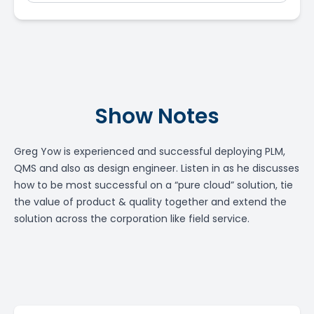
Show Notes
Greg Yow is experienced and successful deploying PLM,
QMS and also as design engineer. Listen in as he discusses
how to be most successful on a “pure cloud” solution, tie
the value of product & quality together and extend the
solution across the corporation like field service.