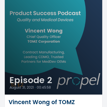
Episode 2
August 31, 2021
•
00:45:58
Vincent Wong of TOMZ