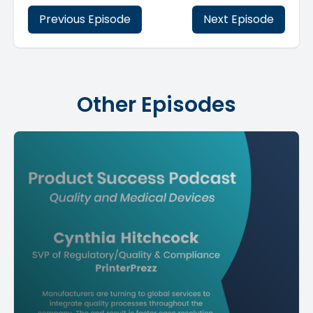
Previous Episode
Next Episode
Other Episodes