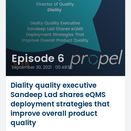
Episode 6
September 30, 2021
•
00:48:52
Diality quality executive
Sandeep Lad shares eQMS
deployment strategies that
improve overall product
quality