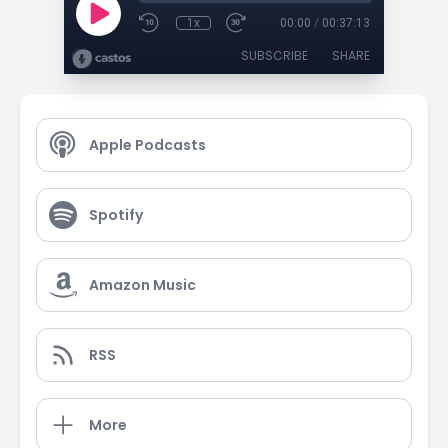
1x
00:00
/
00:37:13
SUBSCRIBE
SHARE
Apple Podcasts
Spotify
Amazon Music
RSS
More