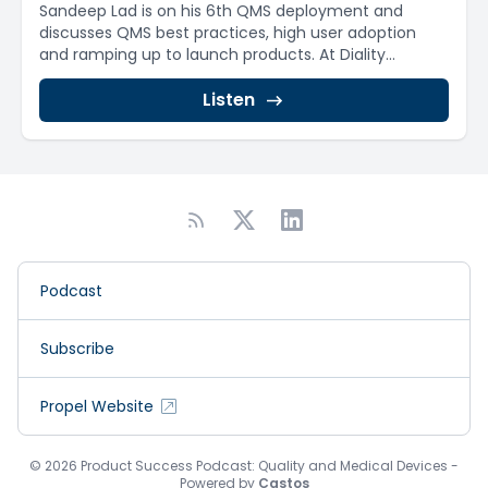
Sandeep Lad is on his 6th QMS deployment and
discusses QMS best practices, high user adoption
and ramping up to launch products. At Diality...
Listen
Podcast
Subscribe
Propel Website
© 2026 Product Success Podcast: Quality and Medical Devices -
Powered by
Castos