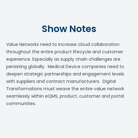
Show Notes
Value Networks need to increase cloud collaboration
throughout the entire product lifecycle and customer
experience. Especially as supply chain challenges are
persisting globally. Medical Device companies need to
deepen strategic partnerships and engagement levels
with suppliers and contract manufacturers. Digital
Transformations must weave the entire value network
seamlessly within eQMS, product, customer and portal
communities.