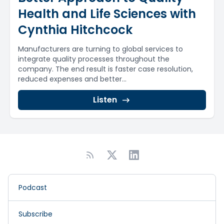
Health and Life Sciences with
Cynthia Hitchcock
Manufacturers are turning to global services to
integrate quality processes throughout the
company. The end result is faster case resolution,
reduced expenses and better...
Listen
Podcast
Subscribe