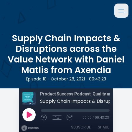
Supply Chain Impacts &
Disruptions across the
Value Network with Daniel
Matlis from Axendia
•
•
Episode 10
October 28, 2021
00:43:23
1x
00:00
/
00:43:23
SUBSCRIBE
SHARE