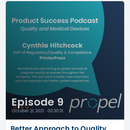
Episode 9
October 21, 2021
•
00:30:31
Better Approach to Quality