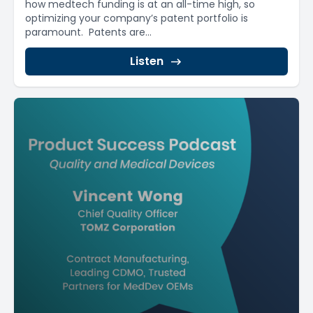
how medtech funding is at an all-time high, so
optimizing your company’s patent portfolio is
paramount. Patents are...
Listen