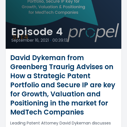
Episode 4
September 16, 2021
•
00:39:13
David Dykeman from
Greenberg Traurig Advises on
How a Strategic Patent
Portfolio and Secure IP are key
for Growth, Valuation and
Positioning in the market for
MedTech Companies
Leading Patent Attorney David Dykeman discusses