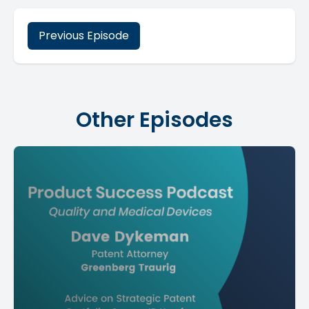
Previous Episode
Other Episodes