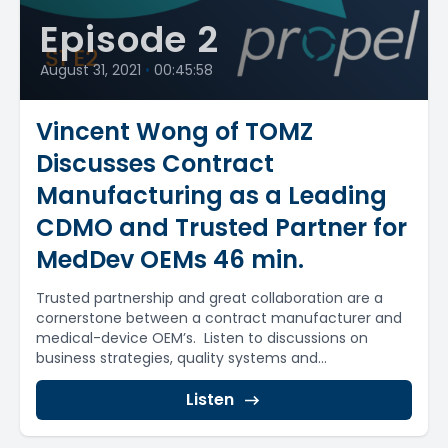
Episode 2
August 31, 2021
•
00:45:58
Vincent Wong of TOMZ
Discusses Contract
Manufacturing as a Leading
CDMO and Trusted Partner for
MedDev OEMs 46 min.
Trusted partnership and great collaboration are a
cornerstone between a contract manufacturer and
medical-device OEM’s. Listen to discussions on
business strategies, quality systems and...
Listen