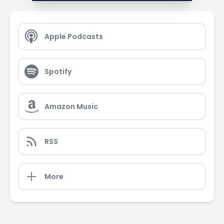
Apple Podcasts
Spotify
Amazon Music
RSS
More