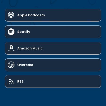
Apple Podcasts
Spotify
Amazon Music
Overcast
RSS