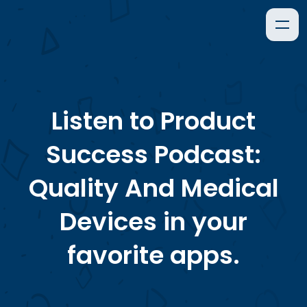
Listen to
Product
Success Podcast:
Quality And Medical
Devices
in your
favorite apps.