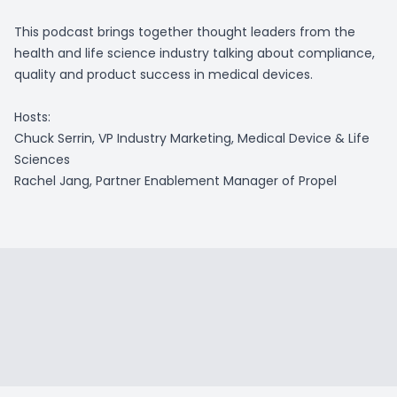
This podcast brings together thought leaders from the
health and life science industry talking about compliance,
quality and product success in medical devices.
Hosts:
Chuck Serrin, VP Industry Marketing, Medical Device & Life
Sciences
Rachel Jang, Partner Enablement Manager of Propel