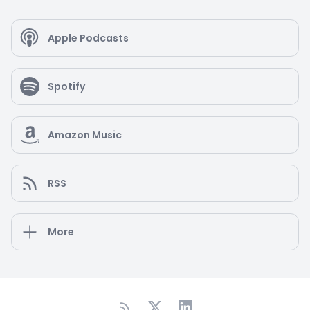
Apple Podcasts
Spotify
Amazon Music
RSS
More