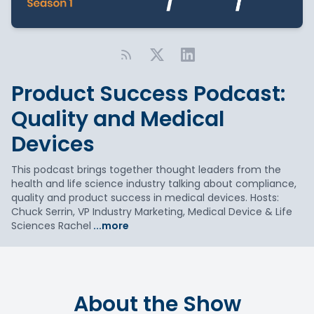
Product Success Podcast:
Quality and Medical
Devices
This podcast brings together thought leaders from the
health and life science industry talking about compliance,
quality and product success in medical devices. Hosts:
Chuck Serrin, VP Industry Marketing, Medical Device & Life
Sciences Rachel
...more
About the Show