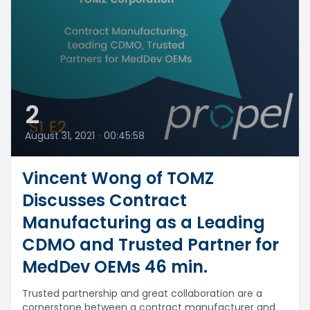
2
August 31, 2021
•
00:45:58
Vincent Wong of TOMZ
Discusses Contract
Manufacturing as a Leading
CDMO and Trusted Partner for
MedDev OEMs 46 min.
Trusted partnership and great collaboration are a
cornerstone between a contract manufacturer and