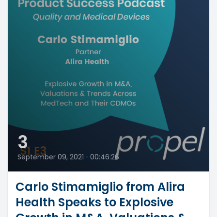
3
September 09, 2021
•
00:46:26
Carlo Stimamiglio from Alira
Health Speaks to Explosive