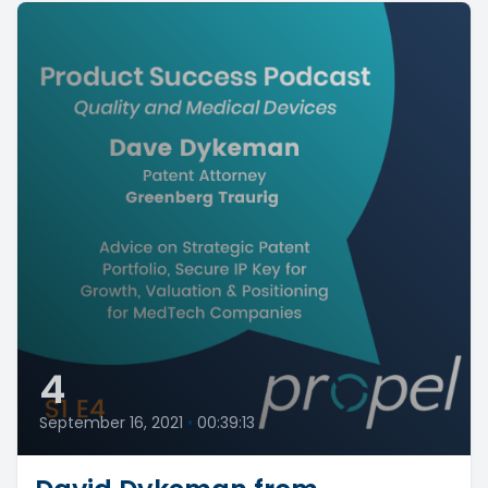
4
September 16, 2021
•
00:39:13