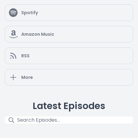
Spotify
Amazon Music
RSS
More
Latest Episodes