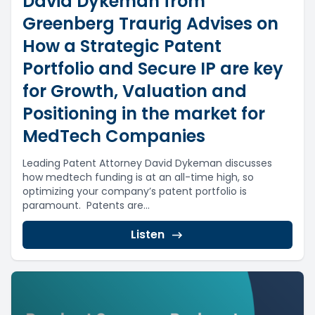
David Dykeman from
Greenberg Traurig Advises on
How a Strategic Patent
Portfolio and Secure IP are key
for Growth, Valuation and
Positioning in the market for
MedTech Companies
Leading Patent Attorney David Dykeman discusses
how medtech funding is at an all-time high, so
optimizing your company’s patent portfolio is
paramount. Patents are...
Listen