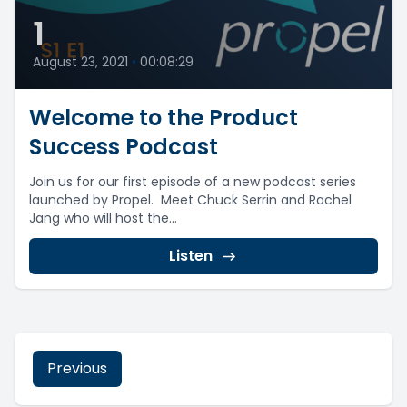
1
August 23, 2021
•
00:08:29
Welcome to the Product
Success Podcast
Join us for our first episode of a new podcast series
launched by Propel. Meet Chuck Serrin and Rachel
Jang who will host the...
Listen
Previous