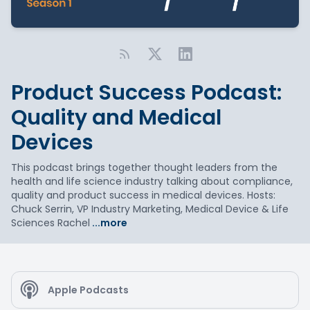
Product Success Podcast:
Quality and Medical
Devices
This podcast brings together thought leaders from the
health and life science industry talking about compliance,
quality and product success in medical devices. Hosts:
Chuck Serrin, VP Industry Marketing, Medical Device & Life
Sciences Rachel
...more
Apple Podcasts