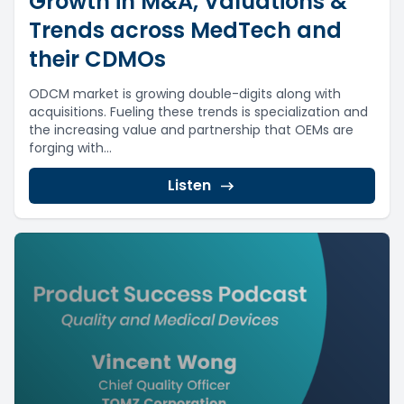
Growth in M&A, Valuations &
Trends across MedTech and
their CDMOs
ODCM market is growing double-digits along with
acquisitions. Fueling these trends is specialization and
the increasing value and partnership that OEMs are
forging with...
Listen