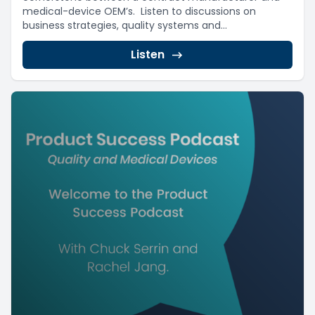
medical-device OEM’s. Listen to discussions on
business strategies, quality systems and...
Listen